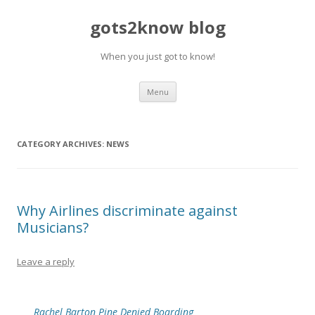
gots2know blog
When you just got to know!
Skip to content
Menu
CATEGORY ARCHIVES:
NEWS
Why Airlines discriminate against
Musicians?
Leave a reply
Rachel Barton Pine Denied Boarding