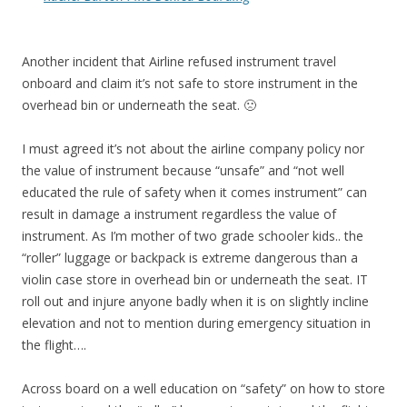
Another incident that Airline refused instrument travel
onboard and claim it’s not safe to store instrument in the
overhead bin or underneath the seat. 🙁
I must agreed it’s not about the airline company policy nor
the value of instrument because “unsafe” and “not well
educated the rule of safety when it comes instrument” can
result in damage a instrument regardless the value of
instrument. As I’m mother of two grade schooler kids.. the
“roller” luggage or backpack is extreme dangerous than a
violin case store in overhead bin or underneath the seat. IT
roll out and injure anyone badly when it is on slightly incline
elevation and not to mention during emergency situation in
the flight….
Across board on a well education on “safety” on how to store