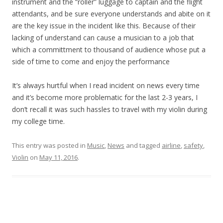
instrument and the “roller” luggage to captain and the flight
attendants, and be sure everyone understands and abite on it
are the key issue in the incident like this. Because of their
lacking of understand can cause a musician to a job that
which a committment to thousand of audience whose put a
side of time to come and enjoy the performance
It’s always hurtful when I read incident on news every time
and it’s become more problematic for the last 2-3 years, I
don’t recall it was such hassles to travel with my violin during
my college time.
This entry was posted in
Music
,
News
and tagged
airline
,
safety
,
Violin
on
May 11, 2016
.