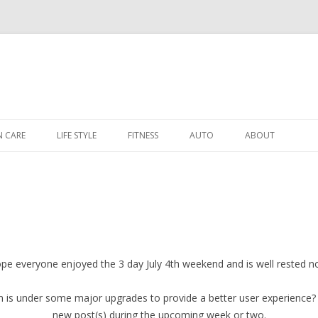
Skip to content
N CARE
LIFE STYLE
FITNESS
AUTO
ABOUT
pe everyone enjoyed the 3 day July 4th weekend and is well rested n
is under some major upgrades to provide a better user experience? 
new post(s) during the upcoming week or two.