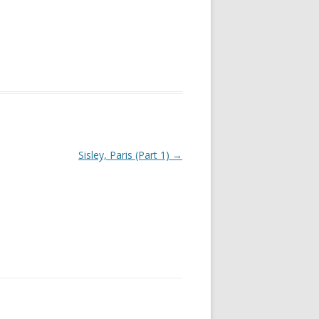
Sisley, Paris (Part 1)
→