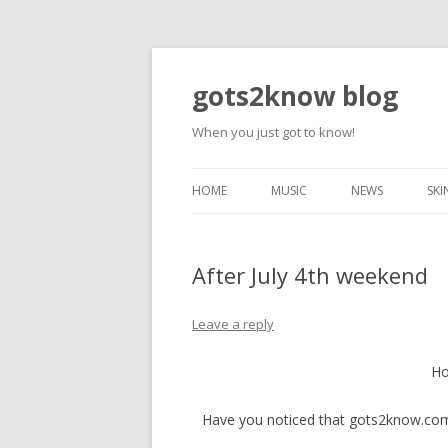
gots2know blog
When you just got to know!
HOME
MUSIC
NEWS
SKI
After July 4th weekend
Leave a reply
Ho
Have you noticed that gots2know.com 