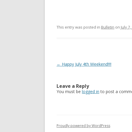
This entry was posted in
Bulletin
on
July 7,
Post navigation
←
Happy July 4th Weekend!!!!
Leave a Reply
You must be
logged in
to post a comme
Proudly powered by WordPress