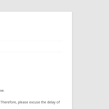
ow.
Therefore, please excuse the delay of