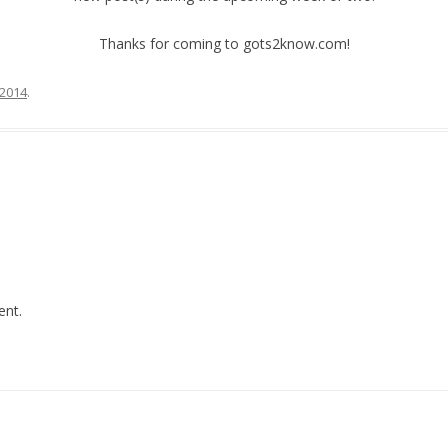
Thanks for coming to gots2know.com!
 2014
.
nt.