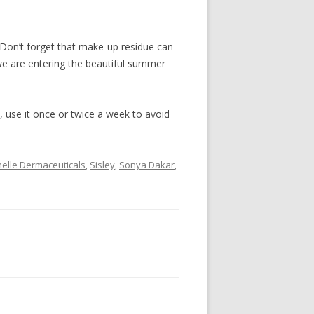
 Don’t forget that make-up residue can
we are entering the beautiful summer
e, use it once or twice a week to avoid
elle Dermaceuticals
,
Sisley
,
Sonya Dakar
,