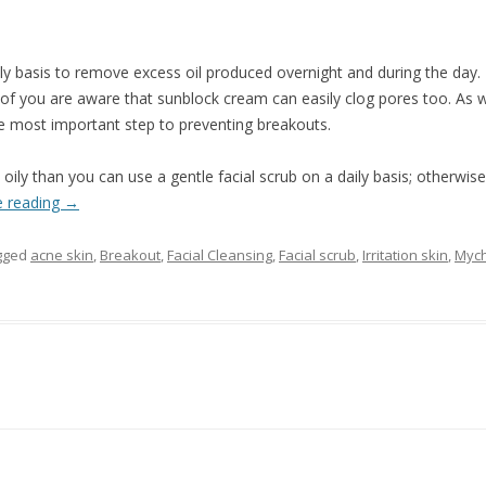
ily basis to remove excess oil produced overnight and during the day.
of you are aware that sunblock cream can easily clog pores too. As 
e most important step to preventing breakouts.
 oily than you can use a gentle facial scrub on a daily basis; otherwis
e reading
→
gged
acne skin
,
Breakout
,
Facial Cleansing
,
Facial scrub
,
Irritation skin
,
Mych