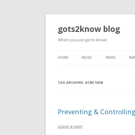
gots2know blog
When you just got to know!
HOME
MUSIC
NEWS
SKI
TAG ARCHIVES:
ACNE SKIN
Preventing & Controlling
Leave a reply