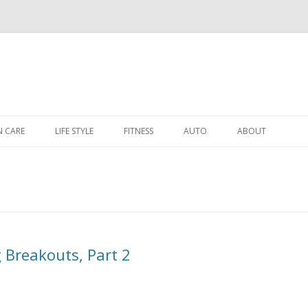
Skip to content
N CARE
LIFE STYLE
FITNESS
AUTO
ABOUT
 Breakouts, Part 2