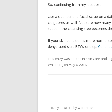
So, continuing from my last post…
Use a cleanser and facial scrub on a da
clog pores as well. Not sure how many 
season, the cleansing step becomes th
If your skin condition is more normal to
dehydrated skin. BTW, one tip:
Continu
This entry was posted in
Skin Care
and ta
Whitening
on
May 6, 2014
.
Proudly powered by WordPress